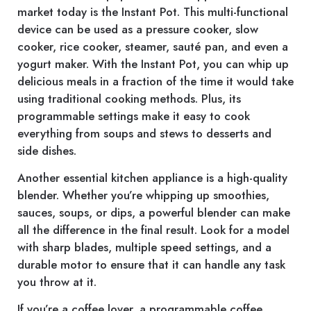
market today is the Instant Pot. This multi-functional
device can be used as a pressure cooker, slow
cooker, rice cooker, steamer, sauté pan, and even a
yogurt maker. With the Instant Pot, you can whip up
delicious meals in a fraction of the time it would take
using traditional cooking methods. Plus, its
programmable settings make it easy to cook
everything from soups and stews to desserts and
side dishes.
Another essential kitchen appliance is a high-quality
blender. Whether you’re whipping up smoothies,
sauces, soups, or dips, a powerful blender can make
all the difference in the final result. Look for a model
with sharp blades, multiple speed settings, and a
durable motor to ensure that it can handle any task
you throw at it.
If you’re a coffee lover, a programmable coffee