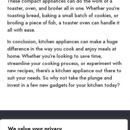
These compact appliances can do the work of a
toaster, oven, and broiler all in one. Whether you’re
toasting bread, baking a small batch of cookies, or
broiling a piece of fish, a toaster oven can handle it
all with ease.
In conclusion, kitchen appliances can make a huge
difference in the way you cook and enjoy meals at
home. Whether you’re looking to save time,
streamline your cooking process, or experiment with
new recipes, there’s a kitchen appliance out there to
suit your needs. So why not take the plunge and
invest in a few new gadgets for your kitchen today?
PRIVACY POLICY
We value your privacy