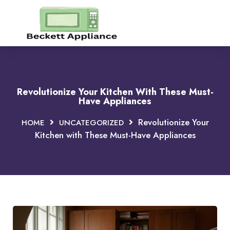
Revolutionize Your Kitchen With These Must-
Have Appliances
Revolutionize Your
HOME
UNCATEGORIZED
Kitchen with These Must-Have Appliances