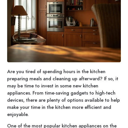
Are you tired of spending hours in the kitchen
preparing meals and cleaning up afterward? If so, it
may be time to invest in some new kitchen
appliances. From time-saving gadgets to high-tech
devices, there are plenty of options available to help
make your time in the kitchen more efficient and
enjoyable.
One of the most popular kitchen appliances on the