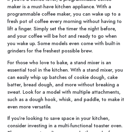
maker is a must-have kitchen appliance. With a
programmable coffee maker, you can wake up to a
fresh pot of coffee every morning without having to
lift a finger. Simply set the timer the night before,
and your coffee will be hot and ready to go when
you wake up. Some models even come with built-in
grinders for the freshest possible brew.
For those who love to bake, a stand mixer is an
essential tool in the kitchen. With a stand mixer, you
can easily whip up batches of cookie dough, cake
batter, bread dough, and more without breaking a
sweat. Look for a model with multiple attachments,
such as a dough hook, whisk, and paddle, to make it
even more versatile.
If you’re looking to save space in your kitchen,
consider investing in a multi-functional toaster oven.